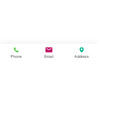
Display prices in:
USD
Phone
Email
Address
Call us today on
205-591-4792
FAX:
205-591-3734