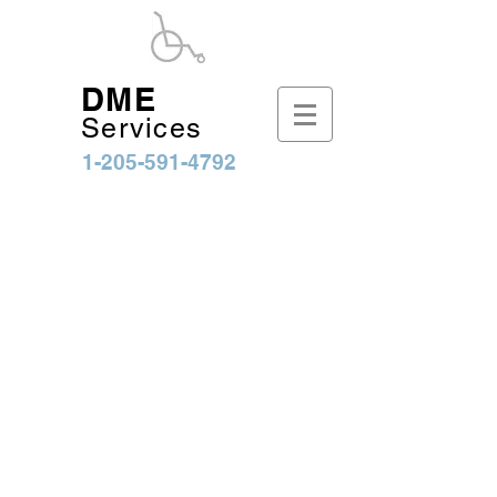
DME
Services
1-205-591-4792
Sort by
Filters
Clear all
Filters
Clear all
Show items
Show items
Bruno Out-Sider Lift
Bruno Out-Sider Lift
$2,894.25
Bruno Chariot Lift
Bruno Chariot Lift
$7,161.25