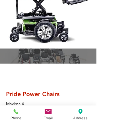
Pride Mobility
Pride Power Chairs
Maxima 4
J6
Phone
Email
Address
Quantum Rehab
Q6 Edge