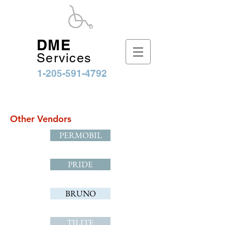
DME
Services
1-205-591-4792
Other Vendors
PERMOBIL
PRIDE
BRUNO
TILITE