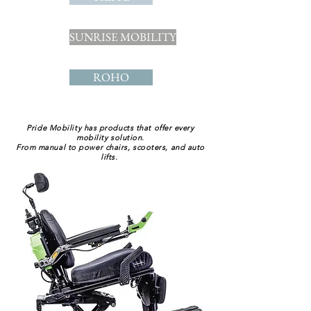
SUNRISE MOBILITY
ROHO
Pride Mobility has products that offer every
mobility solution.
From manual to power chairs, scooters, and auto
lifts.